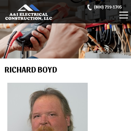
Skip
(800) 719-1705
to
content
RICHARD BOYD