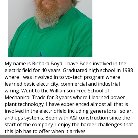
My name is Richard Boyd. I have Been involved in the
electric field for 40 years. Graduated high school in 1988
where I was involved in to vo-tech program where I
learned basic electricity, commercial and industrial
wiring. Went to the Williamson Free School of
Mechanical Trade for 3 years where I learned power
plant technology. I have experienced almost all that is
involved in the electric field including generators , solar,
and ups systems. Been with A&I construction since the
start of the company. I enjoy the harder challenges that
this job has to offer when it arrives.