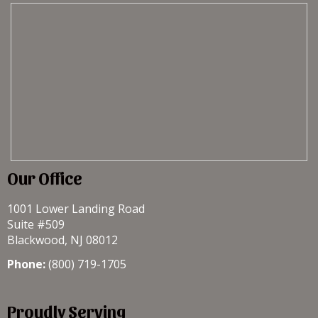
Our Office
1001 Lower Landing Road
Suite #509
Blackwood, NJ 08012
Phone:
(800) 719-1705
Proudly Serving