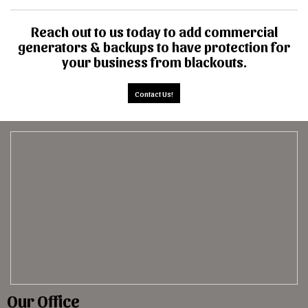
Reach out to us today to add commercial
generators & backups to have protection for
your business from blackouts.
Contact Us!
Our Office