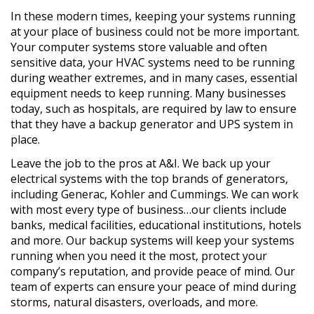
In these modern times, keeping your systems running
at your place of business could not be more important.
Your computer systems store valuable and often
sensitive data, your HVAC systems need to be running
during weather extremes, and in many cases, essential
equipment needs to keep running. Many businesses
today, such as hospitals, are required by law to ensure
that they have a backup generator and UPS system in
place.
Leave the job to the pros at A&I. We back up your
electrical systems with the top brands of generators,
including Generac, Kohler and Cummings. We can work
with most every type of business…our clients include
banks, medical facilities, educational institutions, hotels
and more. Our backup systems will keep your systems
running when you need it the most, protect your
company’s reputation, and provide peace of mind. Our
team of experts can ensure your peace of mind during
storms, natural disasters, overloads, and more.