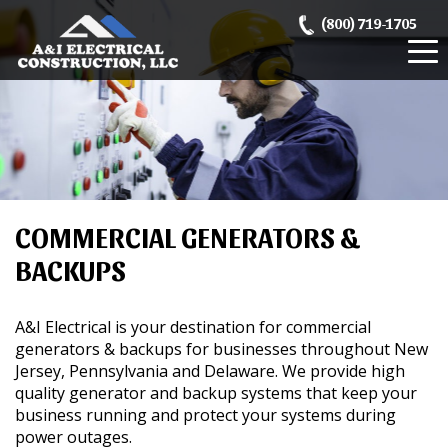
Skip
(800) 719-1705
to
content
COMMERCIAL GENERATORS &
BACKUPS
A&I Electrical is your destination for commercial
generators & backups for businesses throughout New
Jersey, Pennsylvania and Delaware. We provide high
quality generator and backup systems that keep your
business running and protect your systems during
power outages.