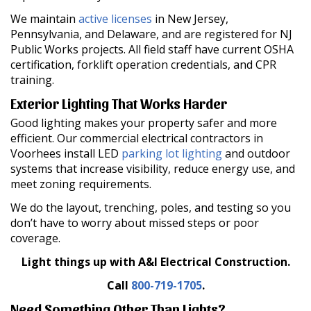
We maintain
active licenses
in New Jersey,
Pennsylvania, and Delaware, and are registered for NJ
Public Works projects. All field staff have current OSHA
certification, forklift operation credentials, and CPR
training.
Exterior Lighting That Works Harder
Good lighting makes your property safer and more
efficient. Our commercial electrical contractors in
Voorhees install LED
parking lot lighting
and outdoor
systems that increase visibility, reduce energy use, and
meet zoning requirements.
We do the layout, trenching, poles, and testing so you
don’t have to worry about missed steps or poor
coverage.
Light things up with A&I Electrical Construction.
Call
800-719-1705
.
Need Something Other Than Lights?