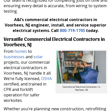
Our team is recognized for completing jobs on time and
ensuring every detail is accurate, from wiring to system
testing.
A&I’s commercial electrical contractors in
Voorhees, NJ engineer, install, and service superior
electrical systems.
Call
800-719-1705
today.
Versatile Commercial Electrical Contractors in
Voorhees, NJ
From
homes
to
businesses
and
solar
projects, our commercial
electrical contractors in
Voorhees, NJ handle it all.
We’re fully licensed,
OSHA
certified, and trained in
Commercial Electrical Contractors in
CPR and forklift
Voorhees, NJ
operation for safer
worksites.
Whether you’re planning new construction, retrofitting