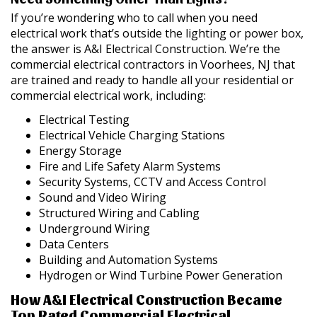
If you’re wondering who to call when you need
electrical work that’s outside the lighting or power box,
the answer is A&I Electrical Construction. We’re the
commercial electrical contractors in Voorhees, NJ that
are trained and ready to handle all your residential or
commercial electrical work, including:
Electrical Testing
Electrical Vehicle Charging Stations
Energy Storage
Fire and Life Safety Alarm Systems
Security Systems, CCTV and Access Control
Sound and Video Wiring
Structured Wiring and Cabling
Underground Wiring
Data Centers
Building and Automation Systems
Hydrogen or Wind Turbine Power Generation
How A&I Electrical Construction Became
Top Rated Commercial Electrical