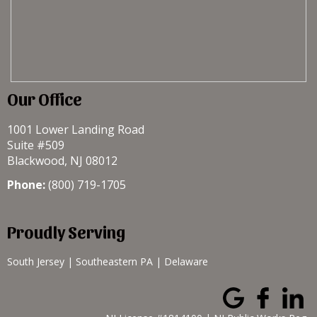
Our Office
1001 Lower Landing Road
Suite #509
Blackwood, NJ 08012
Phone:
(800) 719-1705
Proudly Serving
South Jersey
|
Southeastern PA
|
Delaware