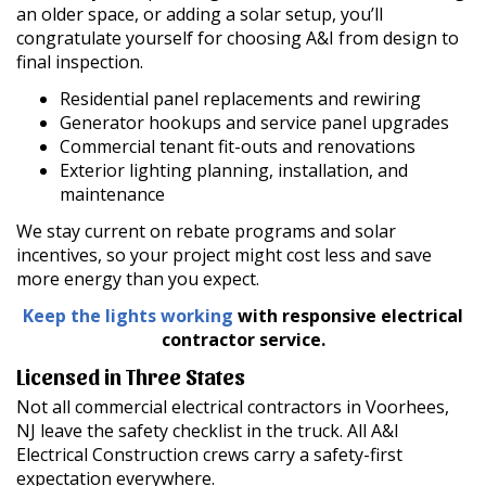
an older space, or adding a solar setup, you’ll
congratulate yourself for choosing A&I from design to
final inspection.
Residential panel replacements and rewiring
Generator hookups and service panel upgrades
Commercial tenant fit-outs and renovations
Exterior lighting planning, installation, and
maintenance
We stay current on rebate programs and solar
incentives, so your project might cost less and save
more energy than you expect.
Keep the lights working
with responsive electrical
contractor service.
Licensed in Three States
Not all commercial electrical contractors in Voorhees,
NJ leave the safety checklist in the truck. All A&I
Electrical Construction crews carry a safety-first
expectation everywhere.