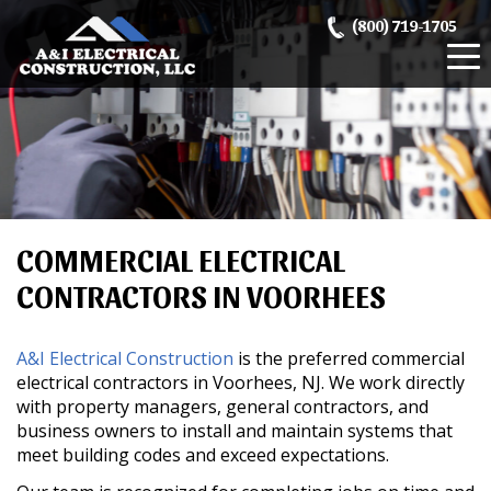
Skip
(800) 719-1705
to
content
COMMERCIAL ELECTRICAL
CONTRACTORS IN VOORHEES
A&I Electrical Construction
is the preferred commercial
electrical contractors in Voorhees, NJ. We work directly
with property managers, general contractors, and
business owners to install and maintain systems that
meet building codes and exceed expectations.