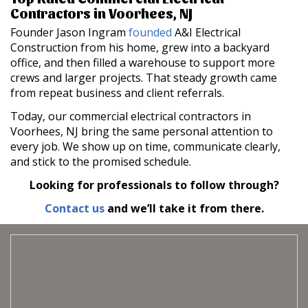
Contractors in Voorhees, NJ
Founder Jason Ingram
founded
A&I Electrical
Construction from his home, grew into a backyard
office, and then filled a warehouse to support more
crews and larger projects. That steady growth came
from repeat business and client referrals.
Today, our commercial electrical contractors in
Voorhees, NJ bring the same personal attention to
every job. We show up on time, communicate clearly,
and stick to the promised schedule.
Looking for professionals to follow through?
Contact us
and we’ll take it from there.