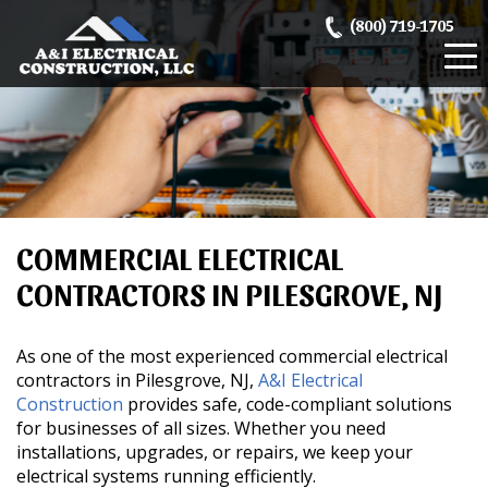
Skip
(800) 719-1705
to
content
COMMERCIAL ELECTRICAL
CONTRACTORS IN PILESGROVE, NJ
As one of the most experienced commercial electrical
contractors in Pilesgrove, NJ,
A&I Electrical
Construction
provides safe, code-compliant solutions
for businesses of all sizes. Whether you need
installations, upgrades, or repairs, we keep your
electrical systems running efficiently.