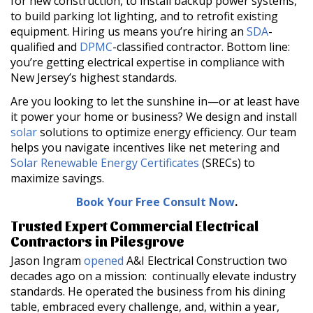
for new construction, to install backup power systems,
to build parking lot lighting, and to retrofit existing
equipment. Hiring us means you’re hiring an
SDA
-
qualified and
DPMC
-classified contractor. Bottom line:
you’re getting electrical expertise in compliance with
New Jersey’s highest standards.
Are you looking to let the sunshine in—or at least have
it power your home or business? We design and install
solar
solutions to optimize energy efficiency. Our team
helps you navigate incentives like net metering and
Solar Renewable Energy Certificates
(SRECs) to
maximize savings.
Book Your Free Consult Now
.
Trusted Expert Commercial Electrical
Contractors in Pilesgrove
Jason Ingram
opened
A&I Electrical Construction two
decades ago on a mission: continually elevate industry
standards. He operated the business from his dining
table, embraced every challenge, and, within a year,