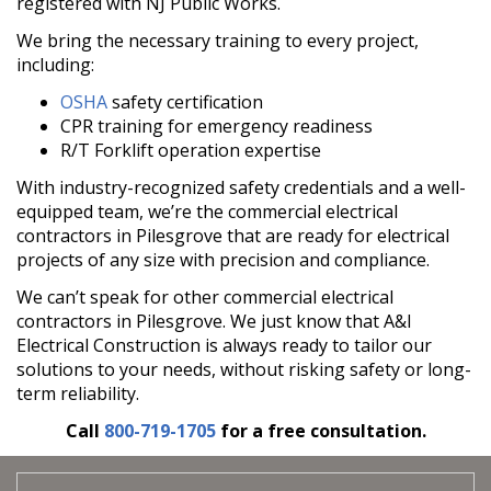
registered with NJ Public Works.
We bring the necessary training to every project,
including:
OSHA
safety certification
CPR training for emergency readiness
R/T Forklift operation expertise
With industry-recognized safety credentials and a well-
equipped team, we’re the commercial electrical
contractors in Pilesgrove that are ready for electrical
projects of any size with precision and compliance.
We can’t speak for other commercial electrical
contractors in Pilesgrove. We just know that A&I
Electrical Construction is always ready to tailor our
solutions to your needs, without risking safety or long-
term reliability.
Call
800-719-1705
for a free consultation.