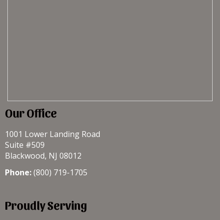
Our Office
1001 Lower Landing Road
Suite #509
Blackwood, NJ 08012
Phone:
(800) 719-1705
Proudly Serving