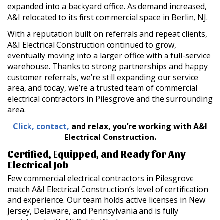
expanded into a backyard office. As demand increased,
A&I relocated to its first commercial space in Berlin, NJ.
With a reputation built on referrals and repeat clients,
A&I Electrical Construction continued to grow,
eventually moving into a larger office with a full-service
warehouse. Thanks to strong partnerships and happy
customer referrals, we’re still expanding our service
area, and today, we’re a trusted team of commercial
electrical contractors in Pilesgrove and the surrounding
area.
Click, contact,
and relax, you’re working with A&I
Electrical
Construction.
Certified, Equipped, and Ready for Any
Electrical Job
Few commercial electrical contractors in Pilesgrove
match A&I Electrical Construction’s level of certification
and experience. Our team holds active licenses in New
Jersey, Delaware, and Pennsylvania and is fully