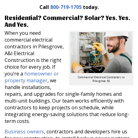
Call
800-719-1705
today.
Residential? Commercial? Solar? Yes. Yes.
And Yes.
When you need
commercial electrical
contractors in Pilesgrove,
A&I Electrical
Construction is the right
choice for every job. If
you’re a
homeowner or
Commercial Electrical Contractors in
property manager
, we
Pilesgrove, NJ
handle installations,
repairs, and upgrades for single-family homes and
multi-unit buildings. Our team works efficiently with
contractors to keep projects on schedule, while
integrating energy-saving solutions that reduce long-
term costs.
Business owners
, contractors and developers hire us